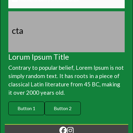
cta
Lorum Ipsum Title
Contrary to popular belief, Lorem Ipsum is not
simply random text. It has roots in a piece of
classical Latin literature from 45 BC, making
it over 2000 years old.
Button 1
Button 2