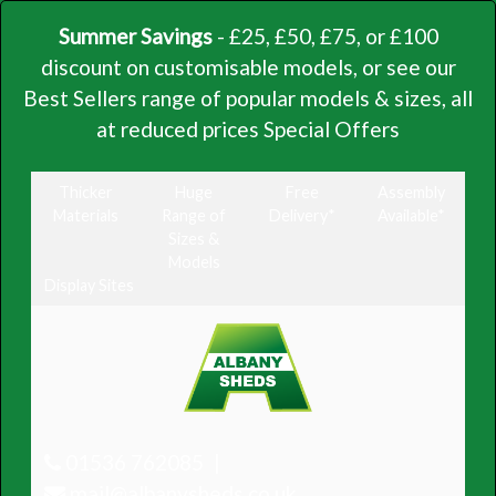
Summer Savings
- £25, £50, £75, or £100
discount on customisable models, or see our
Best Sellers range of popular models & sizes, all
at reduced prices
Special Offers
Thicker
Huge
Free
Assembly
Materials
Range of
Delivery*
Available*
Sizes &
Models
Display Sites
01536 762085
mail@albanysheds.co.uk