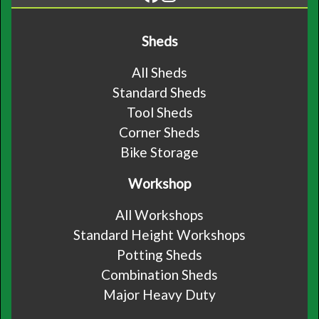
Sheds
All Sheds
Standard Sheds
Tool Sheds
Corner Sheds
Bike Storage
Workshop
All Workshops
Standard Height Workshops
Potting Sheds
Combination Sheds
Major Heavy Duty