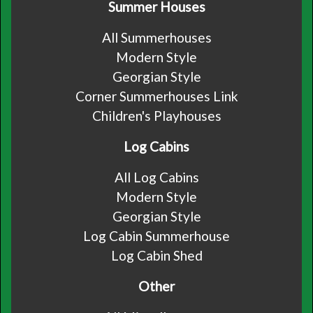
Summer Houses
All Summerhouses
Modern Style
Georgian Style
Corner Summerhouses Link
Children's Playhouses
Log Cabins
All Log Cabins
Modern Style
Georgian Style
Log Cabin Summerhouse
Log Cabin Shed
Other