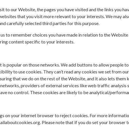
it to our Website, the pages you have visited and the links you h
websites that you visit more relevant to your interests. We may als
 carefully selected third parties for this purpose.
 us to remember choices you have made in relation to the Website 
ng content specific to your interests.
t is popular on those networks. We add buttons to allow people to 
lexibility to use cookies. They can’t read any cookies we set from o
asuring that we do on the rest of the Website, and it also lets them
networks, providers of external services like web traffic analysis
ve no control. These cookies are likely to be analytical/performa
ngs on your internet browser to reject cookies. For more informati
laboutcookies.org. Please note that if you do set your browser t