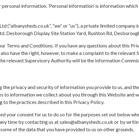
 personal information. ‘Personal information’ is information which 
d (“albanysheds.co.uk”, “we” or “us“), a private limited company 
d, Desborough Display Site Station Yard, Rushton Rd, Desborou
f our Terms and Conditions. If you have any questions about this Pri
also have the right, however, to make a complaint to the relevant 
 the relevant Supervisory Authority will be the Information Commis
 the privacy and security of information you provide to us, and th
plies to information we collect about you through this Website an
 to the practices described in this Privacy Policy.
ed your consent for us to do so for the purposes set out below w
 any time by contacting us at sales@albanysheds.co.uk or by writin
 some of the data that you have provided to us on other grounds.