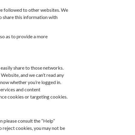
ave followed to other websites. We
o share this information with
so as to provide a more
easily share to those networks.
ur Website, and we can’t read any
 know whether you’re logged in.
 services and content
nce cookies or targeting cookies.
on please consult the “Help”
o reject cookies, you may not be