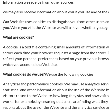
Information we receive from other sources
we may also receive information about you if you use any of the
Our Website uses cookies to distinguish you from other users a
you. When you visit the Website we will ask you whether you agr
What are cookies?
A cookie is a text file containing small amounts of information w
server each time your browser requests a page from the server. 
reflect your personal preferences based on your previous brow
which you accessed the Website.
What cookies do we use?
We use the following cookies:
Analytical and performance cookies. We may use analytics servic
statistical and other information about the use of the Website b
visitors return to the Website, how long they stay and how visi
works, for example, by ensuring that users are finding what they
reports about the use of the Website and the analytics service pr