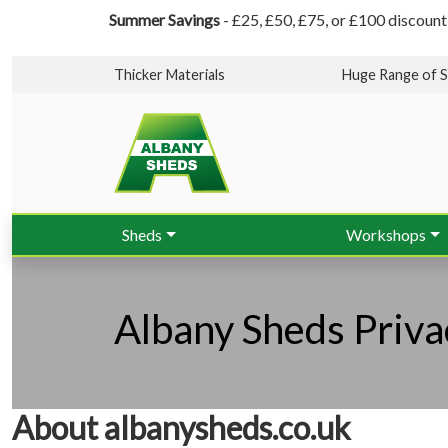
Summer Savings
- £25, £50, £75, or £100 discount
Thicker Materials
Huge Range of S
Sheds
Workshops
Albany Sheds Priva
About albanysheds.co.uk