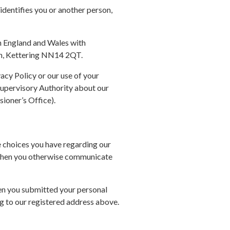
identifies you or another person,
in England and Wales with
gh, Kettering NN14 2QT.
vacy Policy or our use of your
Supervisory Authority about our
sioner’s Office).
e choices you have regarding our
d when you otherwise communicate
hen you submitted your personal
g to our registered address above.