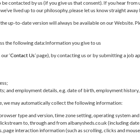
e contacted by us (if you give us that consent). If you hear from u
l we’ve lived up to our philosophy, please let us know straight away 
 the up-to-date version will always be available on our Website. Pl
s the following data:
Information you give to us
 our ‘
Contact Us
’ page), by contacting us or by submitting a job a
ess;
s; and employment details, e.g. date of birth, employment history, 
e, we may automatically collect the following information:
, browser type and version, time zone setting, operating system an
clickstream to, through and from albanysheds.co.uk (including date
s, page interaction information (such as scrolling, clicks and mouse