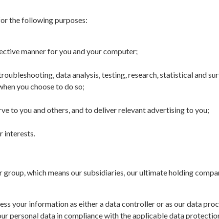
or the following purposes:
ffective manner for you and your computer;
roubleshooting, data analysis, testing, research, statistical and s
e when you choose to do so;
e to you and others, and to deliver relevant advertising to you;
r interests.
roup, which means our subsidiaries, our ultimate holding company
ss your information as either a data controller or as our data proc
our personal data in compliance with the applicable data protection