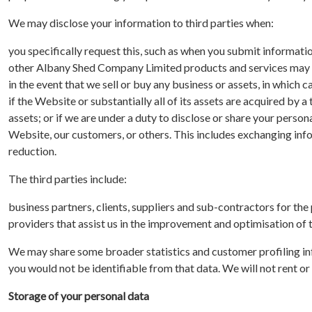
We may disclose your information to third parties when:
you specifically request this, such as when you submit informati
other Albany Shed Company Limited products and services may i
in the event that we sell or buy any business or assets, in which 
if the Website or substantially all of its assets are acquired by a
assets; or if we are under a duty to disclose or share your person
Website, our customers, or others. This includes exchanging inf
reduction.
The third parties include:
business partners, clients, suppliers and sub-contractors for th
providers that assist us in the improvement and optimisation of
We may share some broader statistics and customer profiling in
you would not be identifiable from that data. We will not rent or s
Storage of your personal data