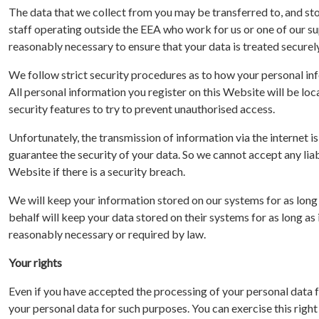
The data that we collect from you may be transferred to, and st
staff operating outside the EEA who work for us or one of our sup
reasonably necessary to ensure that your data is treated securely
We follow strict security procedures as to how your personal info
All personal information you register on this Website will be lo
security features to try to prevent unauthorised access.
Unfortunately, the transmission of information via the internet 
guarantee the security of your data. So we cannot accept any liab
Website if there is a security breach.
We will keep your information stored on our systems for as long a
behalf will keep your data stored on their systems for as long as 
reasonably necessary or required by law.
Your rights
Even if you have accepted the processing of your personal data f
your personal data for such purposes. You can exercise this rig