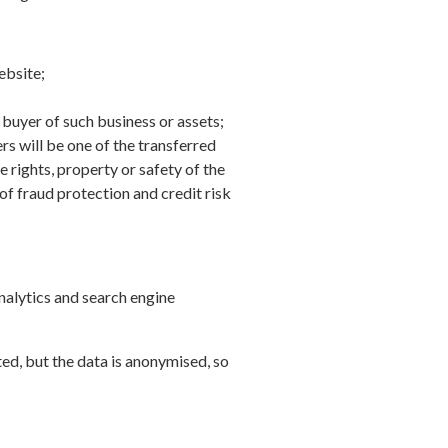
ebsite;
 buyer of such business or assets;
ers will be one of the transferred
e rights, property or safety of the
f fraud protection and credit risk
nalytics and search engine
d, but the data is anonymised, so