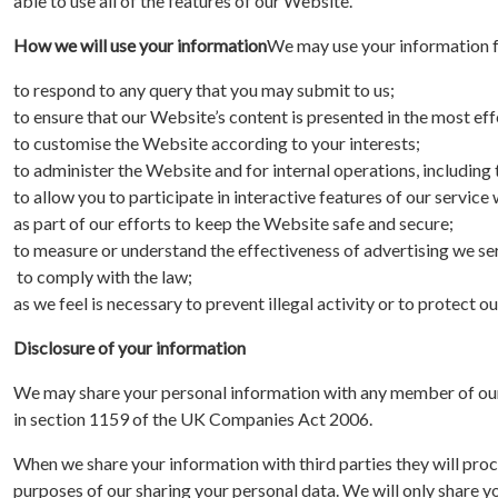
able to use all of the features of our Website.
How we will use your information
We may use your information f
to respond to any query that you may submit to us;
to ensure that our Website’s content is presented in the most e
to customise the Website according to your interests;
to administer the Website and for internal operations, including t
to allow you to participate in interactive features of our servic
as part of our efforts to keep the Website safe and secure;
to measure or understand the effectiveness of advertising we serv
to comply with the law;
as we feel is necessary to prevent illegal activity or to protect ou
Disclosure of your information
We may share your personal information with any member of our g
in section 1159 of the UK Companies Act 2006.
When we share your information with third parties they will proce
purposes of our sharing your personal data. We will only share y