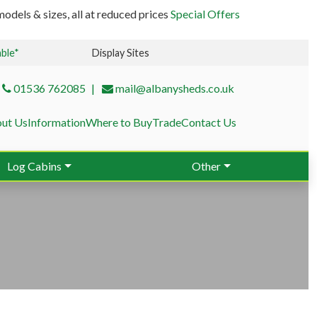
odels & sizes, all at reduced prices
Special Offers
able*
Display Sites
01536 762085
mail@albanysheds.co.uk
ut Us
Information
Where to Buy
Trade
Contact Us
Log Cabins
Other