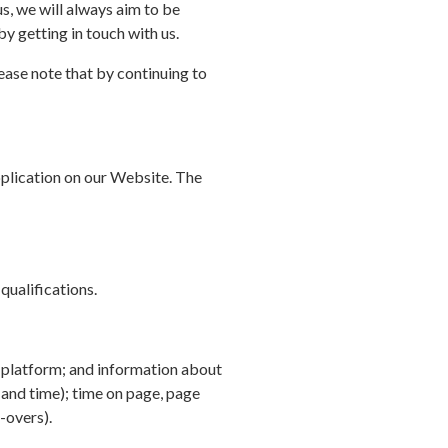
s, we will always aim to be
by getting in touch with us.
ease note that by continuing to
pplication on our Website. The
qualifications.
d platform; and information about
 and time); time on page, page
-overs).