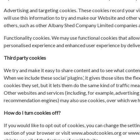
Advertising and targeting cookies. These cookies record your vis
will use this information to try and make our Website and other 
others, such as other Albany Shed Company Limited companies and
Functionality cookies. We may use functional cookies that allow
personalised experience and enhanced user experience by deliveri
Third party cookies
We try and make it easy to share content and to see what conten
When we include these social ‘plugins’, it gives those sites the f
cookies they set, but it lets them do the same kind of traffic me
Other websites and services (including, for example, advertising 
recommendation engines) may also use cookies, over which we ha
How do I turn cookies off?
If you would like to opt out of cookies, you can change the setti
section of your browser or visit www.aboutcookies.org or www.al