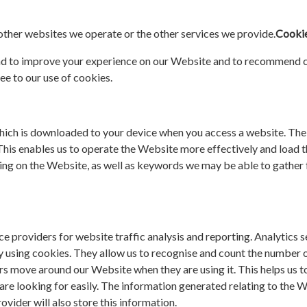
 other websites we operate or the other services we provide.
Cookie
nd to improve your experience on our Website and to recommend co
ee to our use of cookies.
hich is downloaded to your device when you access a website. The t
This enables us to operate the Website more effectively and load t
sing on the Website, as well as keywords we may be able to gath
e providers for website traffic analysis and reporting. Analytics 
y using cookies. They allow us to recognise and count the number o
tors move around our Website when they are using it. This helps us
 are looking for easily. The information generated relating to the
ovider will also store this information.