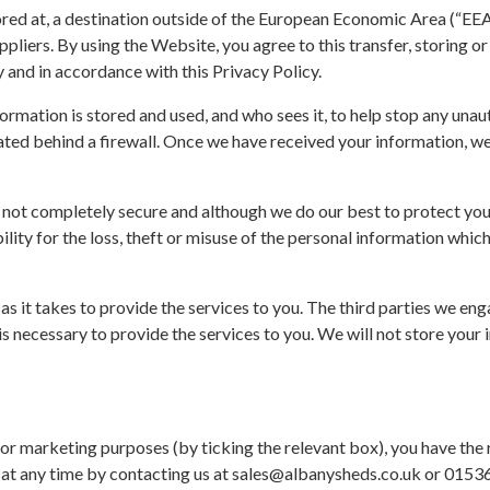
ored at, a destination outside of the European Economic Area (“EEA
pliers. By using the Website, you agree to this transfer, storing or
 and in accordance with this Privacy Policy.
rmation is stored and used, and who sees it, to help stop any unaut
cated behind a firewall. Once we have received your information, we
is not completely secure and although we do our best to protect yo
ility for the loss, theft or misuse of the personal information whic
s it takes to provide the services to you. The third parties we en
is necessary to provide the services to you. We will not store your 
or marketing purposes (by ticking the relevant box), you have the 
ht at any time by contacting us at sales@albanysheds.co.uk or 015