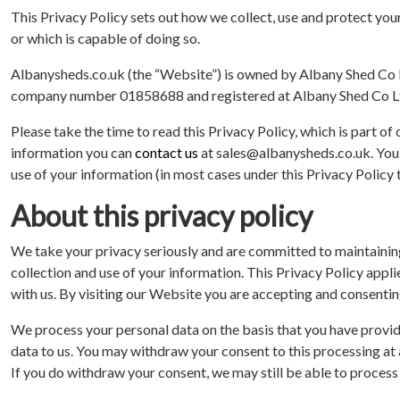
This Privacy Policy sets out how we collect, use and protect your
or which is capable of doing so.
Albanysheds.co.uk (the “Website”) is owned by Albany Shed Co Lt
company number 01858688 and registered at Albany Shed Co Lt
Please take the time to read this Privacy Policy, which is part o
information you can
contact us
at sales@albanysheds.co.uk. You 
use of your information (in most cases under this Privacy Policy
About this privacy policy
We take your privacy seriously and are committed to maintaining
collection and use of your information. This Privacy Policy ap
with us. By visiting our Website you are accepting and consenting
We process your personal data on the basis that you have provid
data to us. You may withdraw your consent to this processing at
If you do withdraw your consent, we may still be able to process