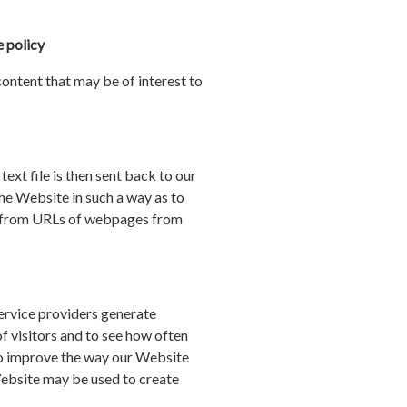
 policy
ntent that may be of interest to
ext file is then sent back to our
he Website in such a way as to
er from URLs of webpages from
service providers generate
f visitors and to see how often
 to improve the way our Website
 Website may be used to create