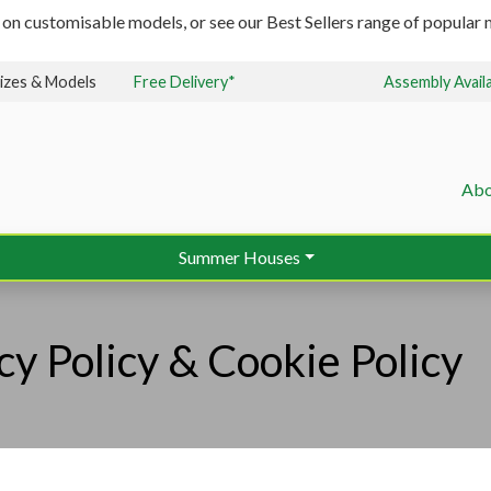
 on customisable models, or see our Best Sellers range of popular m
izes & Models
Free Delivery*
Assembly Avail
Abo
Summer Houses
cy Policy & Cookie Policy