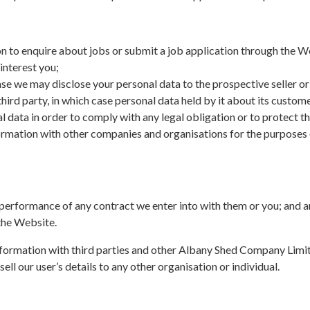
on to enquire about jobs or submit a job application through the W
nterest you;
case we may disclose your personal data to the prospective seller or
 third party, in which case personal data held by it about its custom
al data in order to comply with any legal obligation or to protect th
ormation with other companies and organisations for the purposes o
e performance of any contract we enter into with them or you; and a
 the Website.
formation with third parties and other Albany Shed Company Limite
ell our user’s details to any other organisation or individual.