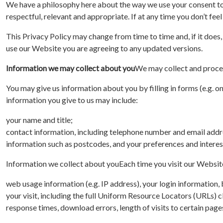
We have a philosophy here about the way we use your consent to b
respectful, relevant and appropriate. If at any time you don’t fee
This Privacy Policy may change from time to time and, if it does,
use our Website you are agreeing to any updated versions.
Information we may collect about you
We may collect and proces
You may give us information about you by filling in forms (e.g. on
information you give to us may include:
your name and title;
contact information, including telephone number and email addr
information such as postcodes, and your preferences and interest
Information we collect about you
Each time you visit our Websit
web usage information (e.g. IP address), your login information
your visit, including the full Uniform Resource Locators (URLs) 
response times, download errors, length of visits to certain page