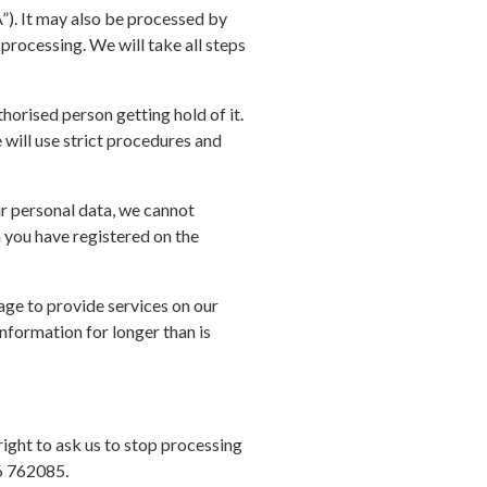
”). It may also be processed by
 processing. We will take all steps
horised person getting hold of it.
 will use strict procedures and
ur personal data, we cannot
h you have registered on the
gage to provide services on our
information for longer than is
right to ask us to stop processing
36 762085.