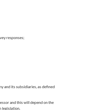
urvey responses;
 and its subsidiaries, as defined
essor and this will depend on the
 legislation.