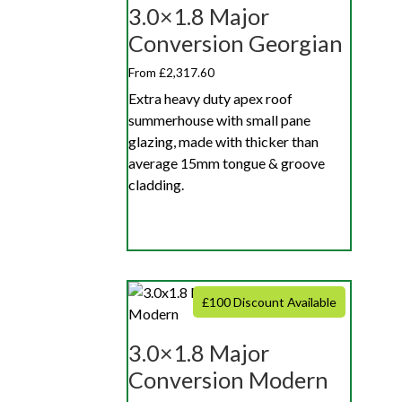
3.0×1.8 Major
Conversion Georgian
From £2,317.60
Extra heavy duty apex roof
summerhouse with small pane
glazing, made with thicker than
average 15mm tongue & groove
cladding.
£100 Discount Available
3.0×1.8 Major
Conversion Modern