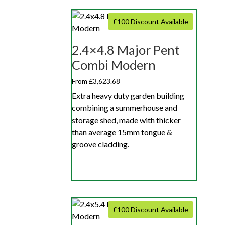
£100 Discount Available
2.4×4.8 Major Pent
Combi Modern
From £3,623.68
Extra heavy duty garden building
combining a summerhouse and
storage shed, made with thicker
than average 15mm tongue &
groove cladding.
£100 Discount Available