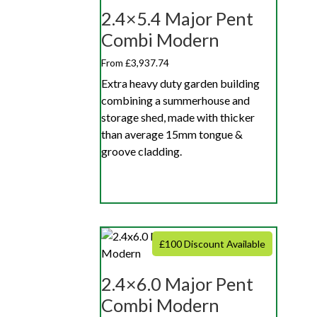
2.4×5.4 Major Pent
Combi Modern
From £3,937.74
Extra heavy duty garden building
combining a summerhouse and
storage shed, made with thicker
than average 15mm tongue &
groove cladding.
£100 Discount Available
2.4×6.0 Major Pent
Combi Modern