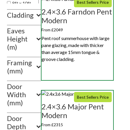
Best Sellers Price
8ft x 10ft
2.4×3.6 Farndon Pent
8ft x 20ft
Cladding
8ft x 12ft
Modern
Eaves
Show
From £2049
value(s)
Height
Pent roof summerhouse with large
pane glazing, made with thicker
(m)
than average 15mm tongue &
groove cladding.
Framing
(mm)
Door
Width
Best Sellers Price
(mm)
2.4×3.6 Major Pent
Modern
Door
From £2315
Depth