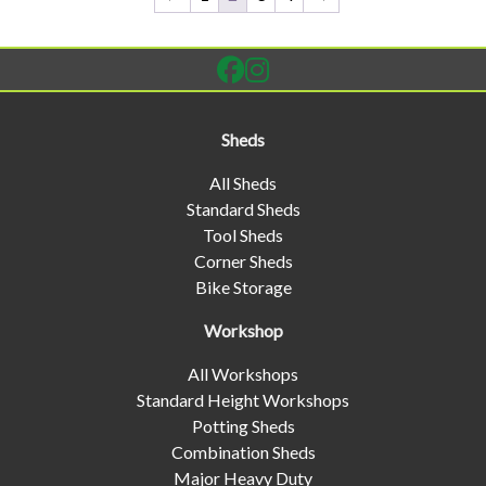
Sheds
All Sheds
Standard Sheds
Tool Sheds
Corner Sheds
Bike Storage
Workshop
All Workshops
Standard Height Workshops
Potting Sheds
Combination Sheds
Major Heavy Duty