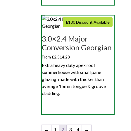
£100 Discount Available
3.0×2.4 Major
Conversion Georgian
From £2,514.28
Extra heavy duty apex roof
summerhouse with small pane
glazing, made with thicker than
average 15mm tongue & groove
cladding.
←
1
2
3
4
→