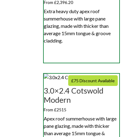
From £2,396.20
Extra heavy duty apex roof
summerhouse with large pane
glazing, made with thicker than
average 15mm tongue & groove
cladding.
£75 Discount Available
3.0×2.4 Cotswold
Modern
From £2515
Apex roof summerhouse with large
pane glazing, made with thicker
than average 15mm tongue &