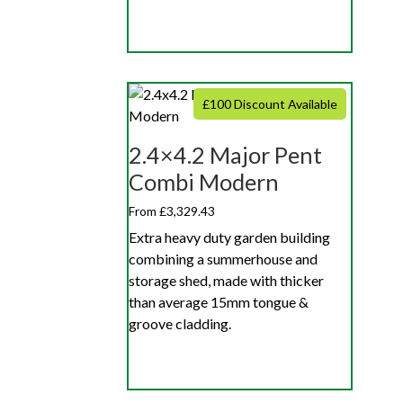
£100 Discount Available
2.4×4.2 Major Pent
Combi Modern
From £3,329.43
Extra heavy duty garden building
combining a summerhouse and
storage shed, made with thicker
than average 15mm tongue &
groove cladding.