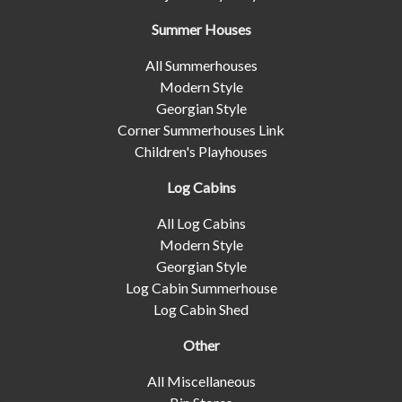
Summer Houses
All Summerhouses
Modern Style
Georgian Style
Corner Summerhouses Link
Children's Playhouses
Log Cabins
All Log Cabins
Modern Style
Georgian Style
Log Cabin Summerhouse
Log Cabin Shed
Other
All Miscellaneous