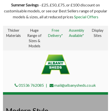
Summer Savings
- £25, £50, £75, or £100 discount on
customisable models, or see our Best Sellers range of popular
models & sizes, all at reduced prices
Special Offers
Thicker
Huge
Free
Assembly
Display
Materials
Range of
Delivery*
Available*
Sites
Sizes &
Models
01536 762085
mail@albanysheds.co.uk
Modern Style