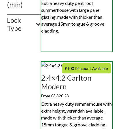
Extra heavy duty pent roof
(mm)
summerhouse with large pane
glazing, made with thicker than
Lock
average 15mm tongue & groove
Type
cladding.
£100 Discount Available
2.4×4.2 Carlton
Modern
From £3,320.23
Extra heavy duty summerhouse with
extra height, verandah available,
made with thicker than average
15mm tongue & groove cladding.