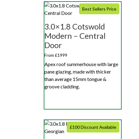
Best Sellers Price
3.0×1.8 Cotswold
Modern – Central
Door
From £1999
Apex roof summerhouse with large
pane glazing, made with thicker
than average 15mm tongue &
groove cladding.
£100 Discount Available