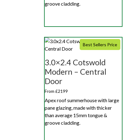
groove cladding.
Best Sellers Price
3.0×2.4 Cotswold
Modern – Central
Door
From £2199
Apex roof summerhouse with large
pane glazing, made with thicker
than average 15mm tongue &
groove cladding.