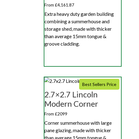
From £4,161.87
Extra heavy duty garden building
combining a summerhouse and
storage shed, made with thicker
than average 15mm tongue &
groove cladding.
Best Sellers Price
2.7×2.7 Lincoln
Modern Corner
From £2099
Corner summerhouse with large
pane glazing, made with thicker
than average 15mm tongue &