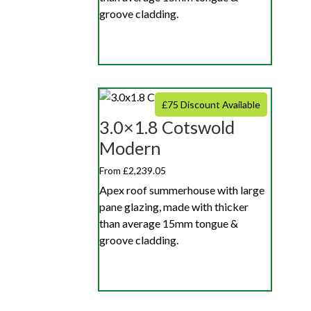
groove cladding.
£75 Discount Available
3.0×1.8 Cotswold
Modern
From £2,239.05
Apex roof summerhouse with large
pane glazing, made with thicker
than average 15mm tongue &
groove cladding.