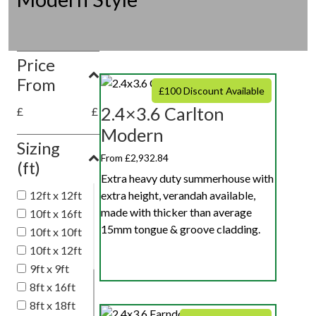
Price
From
£100 Discount Available
2.4×3.6 Carlton
£
£
Modern
Sizing
From £2,932.84
(ft)
Extra heavy duty summerhouse with
extra height, verandah available,
12ft x 12ft
made with thicker than average
10ft x 16ft
15mm tongue & groove cladding.
10ft x 10ft
10ft x 12ft
9ft x 9ft
8ft x 16ft
8ft x 18ft