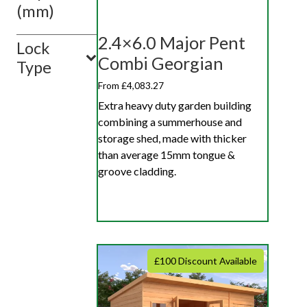
(mm)
2.4×6.0 Major Pent
Lock
Combi Georgian
Type
From £4,083.27
Extra heavy duty garden building
combining a summerhouse and
storage shed, made with thicker
than average 15mm tongue &
groove cladding.
£100 Discount Available