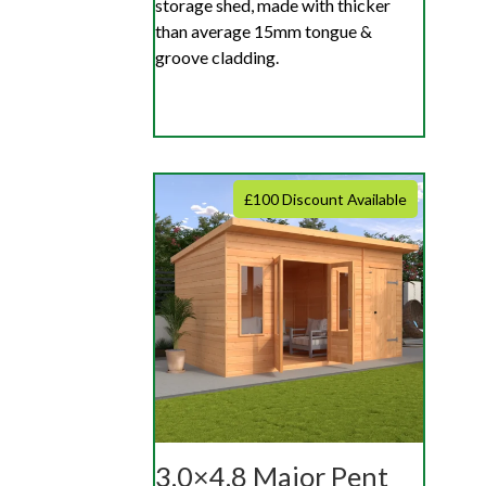
storage shed, made with thicker
than average 15mm tongue &
groove cladding.
£100 Discount Available
3.0×4.8 Major Pent