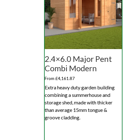
2.4×6.0 Major Pent
Combi Modern
From £4,161.87
Extra heavy duty garden building
combining a summerhouse and
storage shed, made with thicker
than average 15mm tongue &
groove cladding.