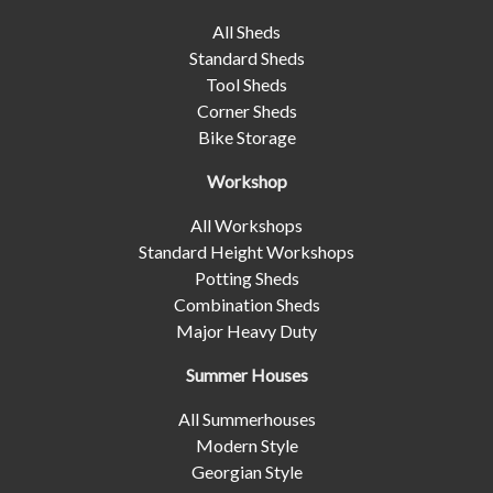
All Sheds
Standard Sheds
Tool Sheds
Corner Sheds
Bike Storage
Workshop
All Workshops
Standard Height Workshops
Potting Sheds
Combination Sheds
Major Heavy Duty
Summer Houses
All Summerhouses
Modern Style
Georgian Style