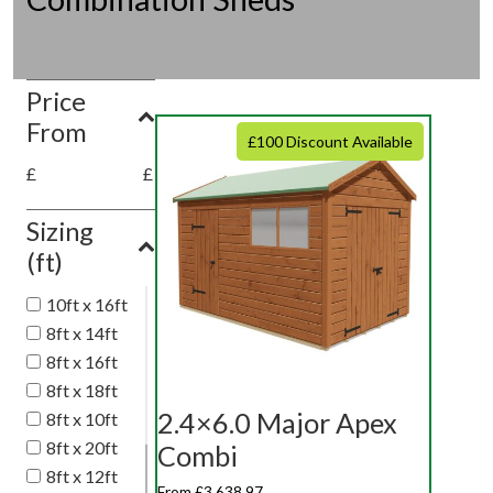
Price
From
£100 Discount Available
£
£
Sizing
(ft)
10ft x 16ft
8ft x 14ft
8ft x 16ft
8ft x 18ft
2.4×6.0 Major Apex
8ft x 10ft
8ft x 20ft
Combi
8ft x 12ft
From £3,638.97