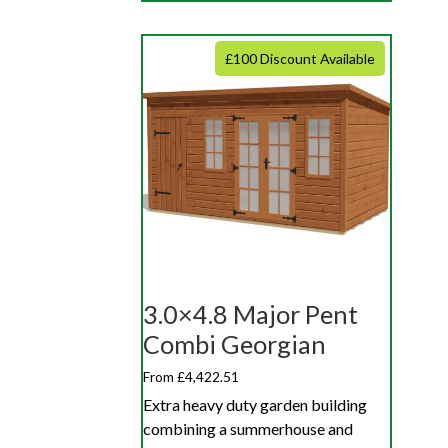
£100 Discount Available
3.0×4.8 Major Pent
Combi Georgian
From £4,422.51
Extra heavy duty garden building
combining a summerhouse and