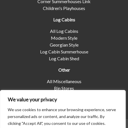
Corner Summerhouses Link
Children's Playhouses
Log Cabins
All Log Cabins
Modern Style
Georgian Style
Log Cabin Summerhouse
Log Cabin Shed
Other
All Miscellaneous
Bin Stores
Log Stores
We value your privacy
Pet Housing
Shelters
We use cookies to enhance your browsing experience, serve
personalized ads or content, and analyze our traffic. By
clicking "Accept All", you consent to our use of cookies.