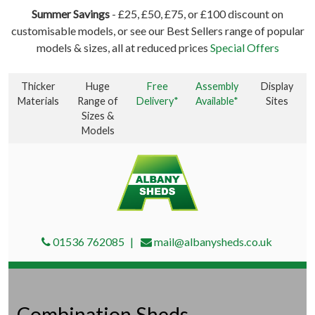
Summer Savings
- £25, £50, £75, or £100 discount on
customisable models, or see our Best Sellers range of popular
models & sizes, all at reduced prices
Special Offers
Thicker
Huge
Free
Assembly
Display
Materials
Range of
Delivery*
Available*
Sites
Sizes &
Models
01536 762085
mail@albanysheds.co.uk
Combination Sheds