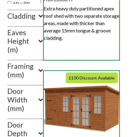
6ft x 8ft
Extra heavy duty partitioned apex
6ft x 10ft
Cladding
roof shed with two separate storage
6ft x 12ft
areas, made with thicker than
average 15mm tongue & groove
Eaves
cladding.
Height
(m)
Framing
(mm)
£100 Discount Available
Door
Width
(mm)
Door
Depth