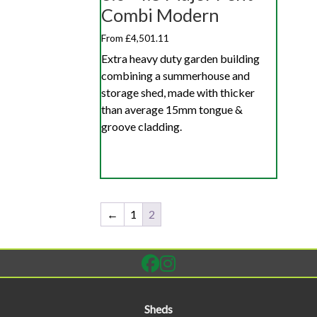
Combi Modern
From £4,501.11
Extra heavy duty garden building
combining a summerhouse and
storage shed, made with thicker
than average 15mm tongue &
groove cladding.
←
1
2
Sheds