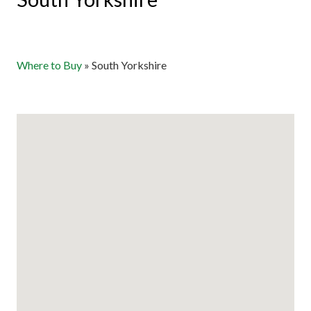
Where to Buy
»
South Yorkshire