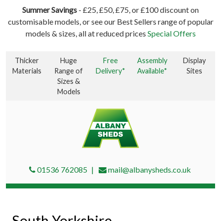
Summer Savings
- £25, £50, £75, or £100 discount on
customisable models, or see our Best Sellers range of popular
models & sizes, all at reduced prices
Special Offers
Thicker
Huge
Free
Assembly
Display
Materials
Range of
Delivery*
Available*
Sites
Sizes &
Models
01536 762085
mail@albanysheds.co.uk
South Yorkshire