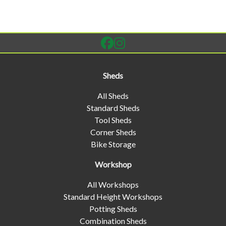
Sheds
All Sheds
Standard Sheds
Tool Sheds
Corner Sheds
Bike Storage
Workshop
All Workshops
Standard Height Workshops
Potting Sheds
Combination Sheds