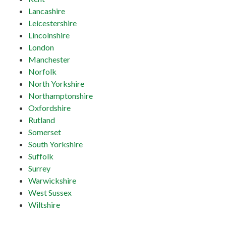
Lancashire
Leicestershire
Lincolnshire
London
Manchester
Norfolk
North Yorkshire
Northamptonshire
Oxfordshire
Rutland
Somerset
South Yorkshire
Suffolk
Surrey
Warwickshire
West Sussex
Wiltshire