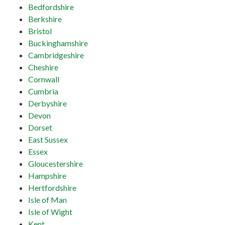
Bedfordshire
Berkshire
Bristol
Buckinghamshire
Cambridgeshire
Cheshire
Cornwall
Cumbria
Derbyshire
Devon
Dorset
East Sussex
Essex
Gloucestershire
Hampshire
Hertfordshire
Isle of Man
Isle of Wight
Kent