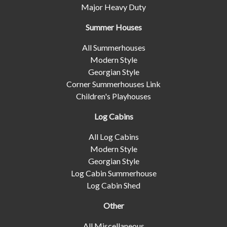
Major Heavy Duty
Summer Houses
All Summerhouses
Modern Style
Georgian Style
Corner Summerhouses Link
Children's Playhouses
Log Cabins
All Log Cabins
Modern Style
Georgian Style
Log Cabin Summerhouse
Log Cabin Shed
Other
All Miscellaneous