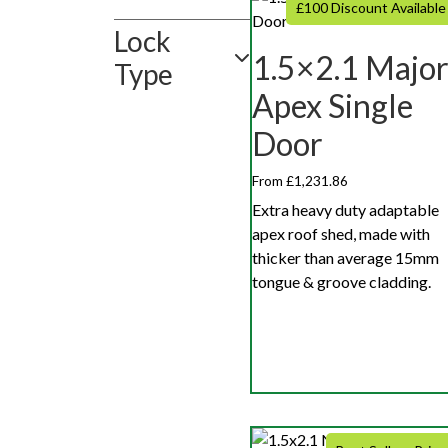
£100 Discount Available
Lock
1.5×2.1 Majo
Type
Apex Single
Door
From £1,231.86
Extra heavy duty adaptable
apex roof shed, made with
thicker than average 15mm
tongue & groove cladding.