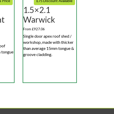
s Price
£75 Discount Available
1.5×2.1
nt
Warwick
From £927.06
Single door apex roof shed /
workshop, made with thicker
roof
than average 15mm tongue &
 tongue
groove cladding.