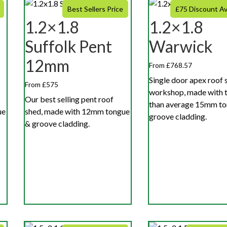
Best Sellers Price
£75 Discount Av
1.2×1.8
1.2×1.8
Suffolk Pent
Warwick
12mm
From £768.57
Single door apex roof 
From £575
workshop, made with t
Our best selling pent roof
than average 15mm to
ue
shed, made with 12mm tongue
groove cladding.
& groove cladding.