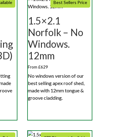
ailable
Best Sellers Price
1.5×2.1
Norfolk – No
ing
Windows.
3D)
12mm
From £629
otting
No windows version of our
 made
best selling apex roof shed,
groove
made with 12mm tongue &
groove cladding.