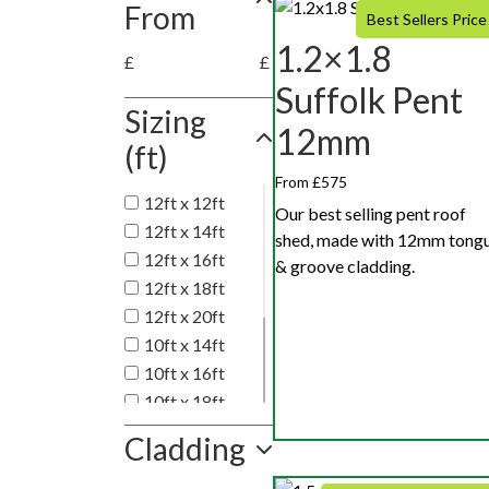
From
Best Sellers Price
1.2×1.8
£
£
Suffolk Pent
Sizing
12mm
(ft)
From £575
12ft x 12ft
Our best selling pent roof
12ft x 14ft
shed, made with 12mm tong
12ft x 16ft
& groove cladding.
12ft x 18ft
12ft x 20ft
10ft x 14ft
10ft x 16ft
10ft x 18ft
10ft x 20ft
Cladding
10ft x 10ft