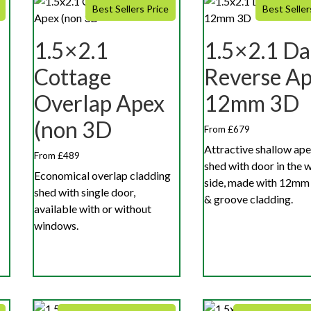
Best Sellers Price
Best Seller
1.5×2.1
1.5×2.1 Da
Cottage
Reverse A
Overlap Apex
12mm 3D
(non 3D
From £679
Attractive shallow ape
From £489
shed with door in the 
Economical overlap cladding
side, made with 12mm
shed with single door,
& groove cladding.
available with or without
windows.