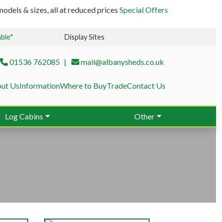
odels & sizes, all at reduced prices
Special Offers
able*
Display Sites
01536 762085
mail@albanysheds.co.uk
ut Us
Information
Where to Buy
Trade
Contact Us
Log Cabins
Other