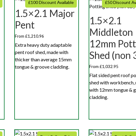
£100 Discount Available
£50 Discount Av
1.5×2.1 Major
r
1.5×2.1
Pent
Middleton
From £1,210.96
12mm Pott
Extra heavy duty adaptable
pent roof shed, made with
Shed (non 
thicker than average 15mm
tongue & groove cladding.
From £1,032.95
Flat sided pent roof p
shed with workbench,
with 12mm tongue & 
cladding.