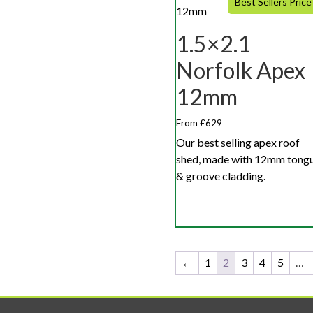
Best Sellers Price
1.5×2.1
Norfolk Apex
12mm
From £629
Our best selling apex roof
shed, made with 12mm tong
& groove cladding.
←
1
2
3
4
5
…