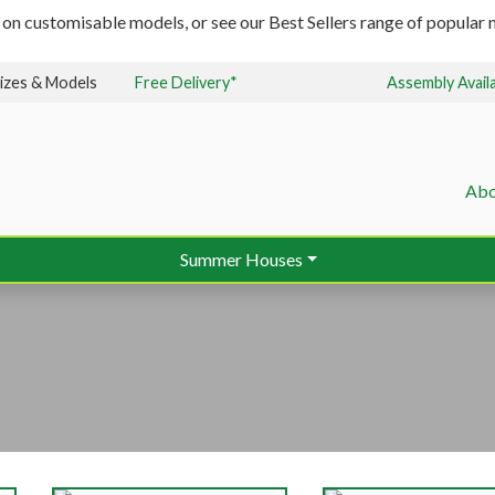
 on customisable models, or see our Best Sellers range of popular m
izes & Models
Free Delivery*
Assembly Avail
Abo
Summer Houses