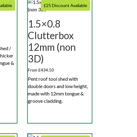
ailable
£25 Discount Available
1.5×0.8
Clutterbox
12mm (non
shed /
hicker
3D)
ngue &
From £434.50
Pent roof tool shed with
double doors and low height,
made with 12mm tongue &
groove cladding.