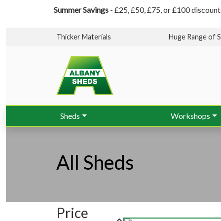
Summer Savings
- £25, £50, £75, or £100 discount
Thicker Materials
Huge Range of S
Sheds
Workshops
All Sheds
Price