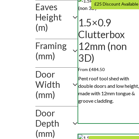
Show
£25 Discount Available
Eaves
value(s)
Height
1.5×0.9
(m)
Clutterbox
12mm (non
Framing
(mm)
3D)
From £484.50
Door
Pent roof tool shed with
Width
double doors and low height,
(mm)
made with 12mm tongue &
groove cladding.
Door
Depth
(mm)