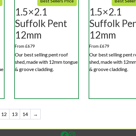
Best Sellers Price
Best Seller
1.5×2.1
1.5×2.1
Suffolk Pent
Suffolk Pe
12mm
12mm
From £679
From £679
Our best selling pent roof
Our best selling pent 
shed, made with 12mm tongue
shed, made with 12mm
ue
& groove cladding.
& groove cladding.
12
13
14
→