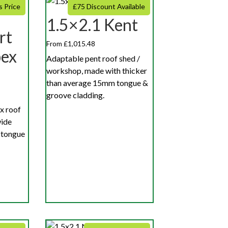
s Price
£75 Discount Available
1.5×2.1 Kent
rt
From £1,015.48
pex
Adaptable pent roof shed /
workshop, made with thicker
than average 15mm tongue &
groove cladding.
x roof
wide
 tongue