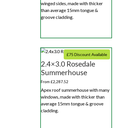
winged sides, made with thicker
than average 15mm tongue &
groove cladding.
£75 Discount Available
2.4×3.0 Rosedale
Summerhouse
From £2,287.52
Apex roof summerhouse with many
windows, made with thicker than
average 15mm tongue & groove
cladding.