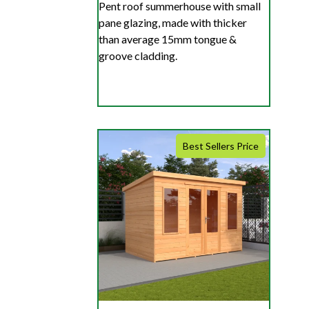
Pent roof summerhouse with small
pane glazing, made with thicker
than average 15mm tongue &
groove cladding.
Best Sellers Price