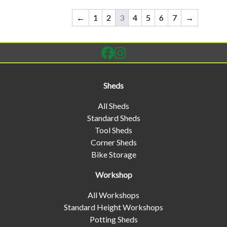
←
1
2
3
4
5
6
7
→
Sheds
All Sheds
Standard Sheds
Tool Sheds
Corner Sheds
Bike Storage
Workshop
All Workshops
Standard Height Workshops
Potting Sheds