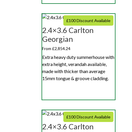
£100 Discount Available
2.4×3.6 Carlton
Georgian
From £2,854.24
Extra heavy duty summerhouse with
extra height, verandah available,
made with thicker than average
15mm tongue & groove cladding.
£100 Discount Available
2.4×3.6 Carlton