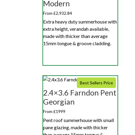
Modern
From £2,932.84
Extra heavy duty summerhouse with
extra height, verandah available,
made with thicker than average
15mm tongue & groove cladding.
Best Sellers Price
2.4×3.6 Farndon Pent
Georgian
From £1999
Pent roof summerhouse with small
pane glazing, made with thicker
than average 15mm tongue &