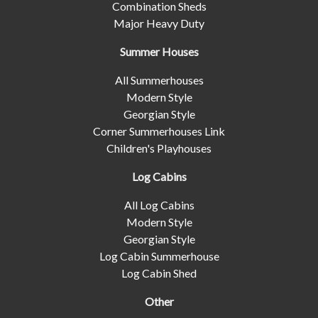
Combination Sheds
Major Heavy Duty
Summer Houses
All Summerhouses
Modern Style
Georgian Style
Corner Summerhouses Link
Children's Playhouses
Log Cabins
All Log Cabins
Modern Style
Georgian Style
Log Cabin Summerhouse
Log Cabin Shed
Other