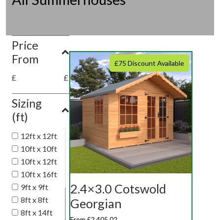
Price
From
£75 Discount Available
£
£
Sizing
(ft)
12ft x 12ft
10ft x 10ft
10ft x 12ft
10ft x 16ft
2.4×3.0 Cotswold
9ft x 9ft
8ft x 8ft
Georgian
8ft x 14ft
From £2,405.02