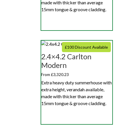
made with thicker than average
15mm tongue & groove cladding.
£100 Discount Available
2.4×4.2 Carlton
Modern
From £3,320.23
Extra heavy duty summerhouse with
extra height, verandah available,
made with thicker than average
15mm tongue & groove cladding.