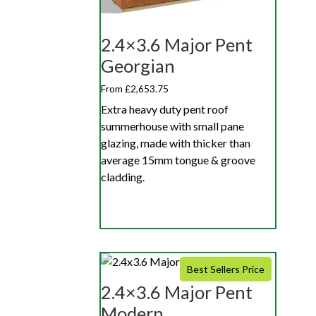
2.4×3.6 Major Pent
Georgian
From £2,653.75
Extra heavy duty pent roof
summerhouse with small pane
glazing, made with thicker than
average 15mm tongue & groove
cladding.
Best Sellers Price
2.4×3.6 Major Pent
Modern