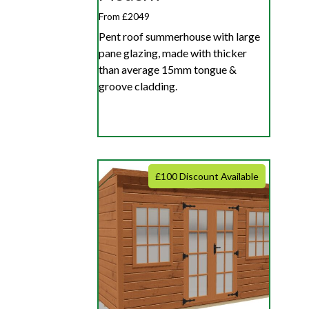
From £2049
Pent roof summerhouse with large
pane glazing, made with thicker
than average 15mm tongue &
groove cladding.
£100 Discount Available