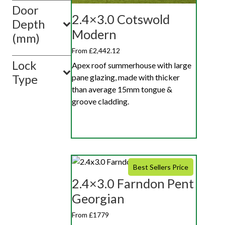
Door
2.4×3.0 Cotswold
Depth
Modern
(mm)
From £2,442.12
Lock
Apex roof summerhouse with large
pane glazing, made with thicker
Type
than average 15mm tongue &
groove cladding.
Best Sellers Price
2.4×3.0 Farndon Pent
Georgian
From £1779