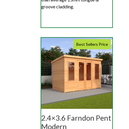
groove cladding.
Best Sellers Price
2.4×3.6 Farndon Pent
Modern