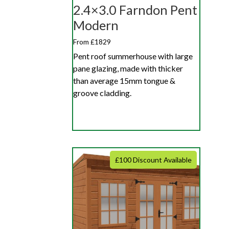
2.4×3.0 Farndon Pent
Modern
From £1829
Pent roof summerhouse with large
pane glazing, made with thicker
than average 15mm tongue &
groove cladding.
£100 Discount Available