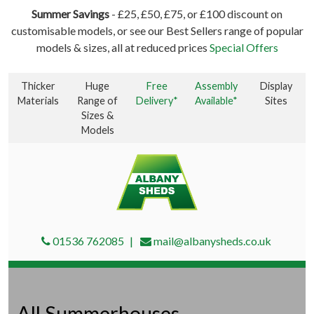
Summer Savings
- £25, £50, £75, or £100 discount on
customisable models, or see our Best Sellers range of popular
models & sizes, all at reduced prices
Special Offers
Thicker
Huge
Free
Assembly
Display
Materials
Range of
Delivery*
Available*
Sites
Sizes &
Models
01536 762085
mail@albanysheds.co.uk
All Summerhouses