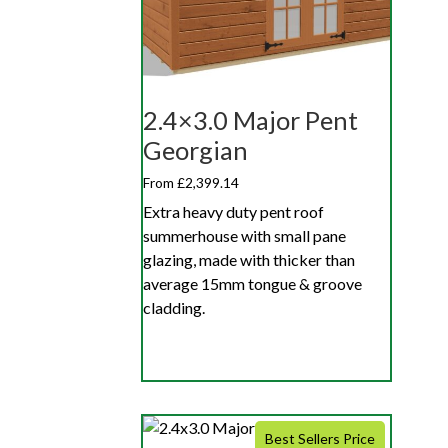
2.4×3.0 Major Pent
Georgian
From £2,399.14
Extra heavy duty pent roof
summerhouse with small pane
glazing, made with thicker than
average 15mm tongue & groove
cladding.
Best Sellers Price