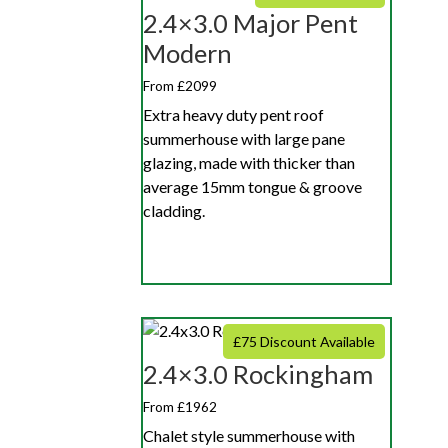
2.4×3.0 Major Pent
Modern
From £2099
Extra heavy duty pent roof
summerhouse with large pane
glazing, made with thicker than
average 15mm tongue & groove
cladding.
£75 Discount Available
2.4×3.0 Rockingham
From £1962
Chalet style summerhouse with