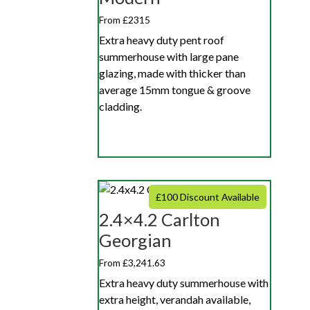
From £2315
Extra heavy duty pent roof
summerhouse with large pane
glazing, made with thicker than
average 15mm tongue & groove
cladding.
£100 Discount Available
2.4×4.2 Carlton
Georgian
From £3,241.63
Extra heavy duty summerhouse with
extra height, verandah available,