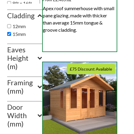
8ft x 16ft
Apex roof summerhouse with small
8ft x 18ft
Cladding
pane glazing, made with thicker
8ft x 10ft
than average 15mm tongue &
12mm
groove cladding.
Show
15mm
value(s)
Eaves
Height
(m)
£75 Discount Available
Framing
(mm)
Door
Width
(mm)